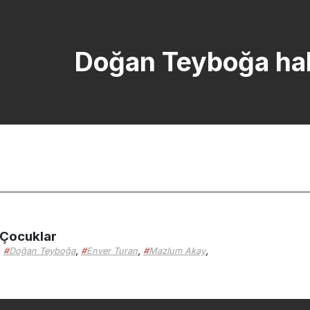
Doğan Teyboğa hab
 Çocuklar
,
,
,
,
Doğan Teyboğa
Enver Turan
Mazlum Akay