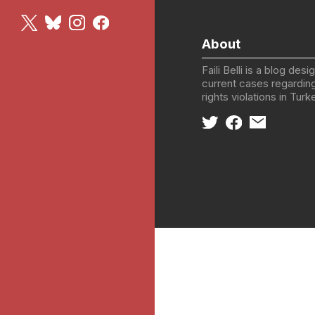
About
Faili Belli is a blog des
current cases regardin
rights violations in Tur