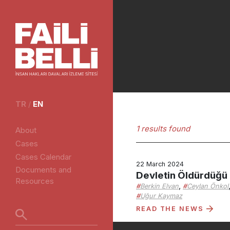
TR
/
EN
1 results found
About
Cases
Cases Calendar
22 March 2024
Documents and
Devletin Öldürdüğü
Resources
,
Berkin Elvan
Ceylan Önkol
Uğur Kaymaz
READ THE NEWS