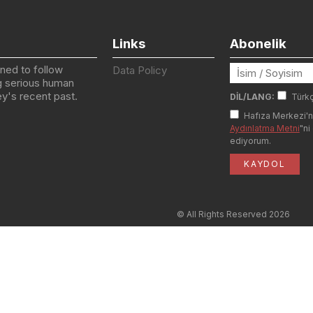
Links
Abonelik
igned to follow
Data Policy
g serious human
key's recent past.
DİL/LANG:
Türk
Hafıza Merkezi'n
Aydınlatma Metni
"ni
ediyorum.
© All Rights Reserved
2026