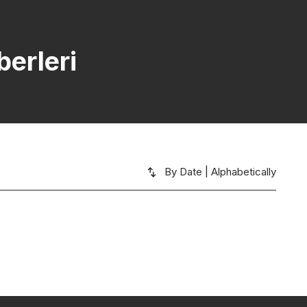
erleri
By Date
|
Alphabetically